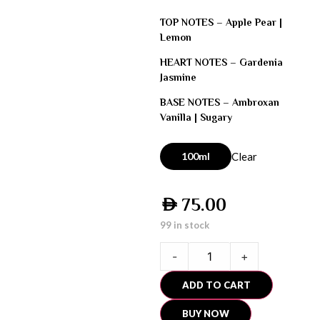
TOP NOTES –
Apple Pear |
Lemon
HEART NOTES –
Gardenia
Jasmine
BASE NOTES –
Ambroxan
Vanilla | Sugary
100ml
Clear
75.00
AED
99 in stock
-
+
ADD TO CART
BUY NOW