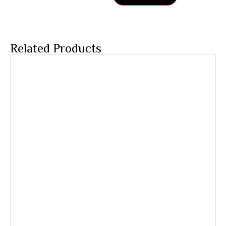
Related Products