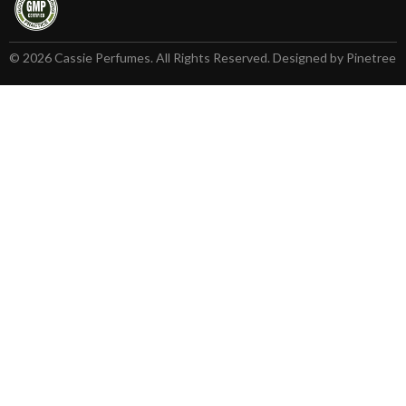
© 2026 Cassie Perfumes. All Rights Reserved. Designed by Pinetree