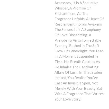
Accessory, It Is A Seductive
Whisper, A Promise Of
Enchantment. As The
Fragrance Unfolds, A Heart Of
Resplendent Florals Awakens
The Senses. It Is A Symphony
Of Love Blossoming, A
Prelude To An Unforgettable
Evening. Bathed In The Soft
Glow Of Candlelight, You Lean
In, A Moment Suspended In
Time. His Breath Catches As
He Inhales The Captivating
Allure Of Lush. In That Stolen
Instant, You Realise You’ve
Cast An Invisible Spell, Not
Merely With Your Beauty But
With A Fragrance That Writes
Your Love Story.