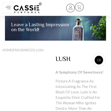
Leave a Lasting Impression
on the World!
HOME
|
FRAGRANCES
| LUSH
LUSH
A Symphony Of Sweetness!
Picture A Fragrance As
Intoxicating As The First
Blush Of Love. Lush Is An
Exquisite Elixir Crafted For
The Woman Who Ignites
Desire. More Than An