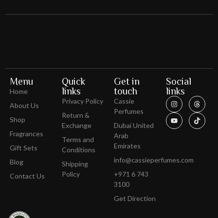
Menu
Quick
Get in
Social
links
touch
links
Home
Privacy Policy
Cassie
About Us
Perfumes
Return &
Shop
Exchange
Dubai United
Fragrances
Arab
Terms and
Emirates
Gift Sets
Conditions
info@cassieperfumes.com
Blog
Shipping
Policy
+971 6 743
Contact Us
3100
Get Direction