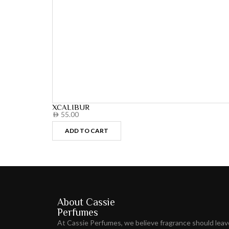
XCALIBUR
55.00
AED
ADD TO CART
About Cassie
Perfumes
At Cassie Perfumes, we believe fragrance should lea