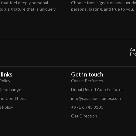
 that feel deeply personal.
Choose from signature and luxuriou
o a signature that is uniquely
personal, lasting, and true to you.
Au
Pr
links
Get in touch
Policy
Cassie Perfumes
& Exchange
Dubai United Arab Emirates
nd Conditions
info@cassieperfumes.com
 Policy
+971 6 743 3100
Get Direction