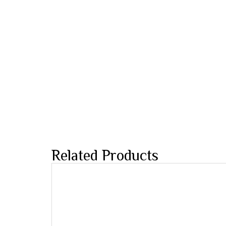
Related Products