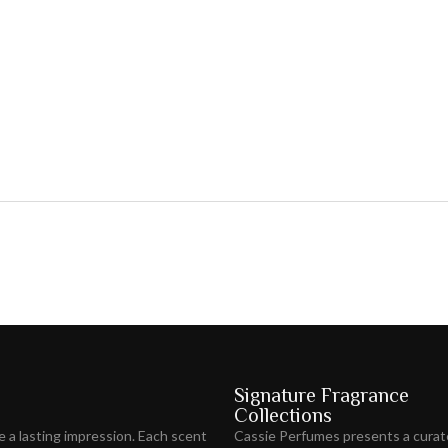
Signature Fragrance
Collections
ve
a lasting impression
. Each scent
Cassie Perfumes presents a curat