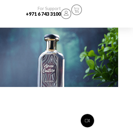
For Support
+971 6 743 3100