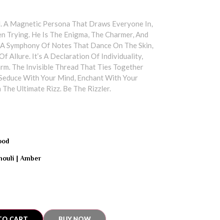
. A Magnetic Persona That Draws Everyone In,
n Trying. He Is The Enigma, The Charmer, And
 Symphony Of Notes That Dance On The Skin,
f Allure. It’s A Declaration Of Individuality,
rm. The Invisible Thread That Ties Together
Seduce With Your Mind, Enchant With Your
 The Ultimate Rizz. Be The Rizzler.
ood
ouli | Amber
TO CART
BUY NOW