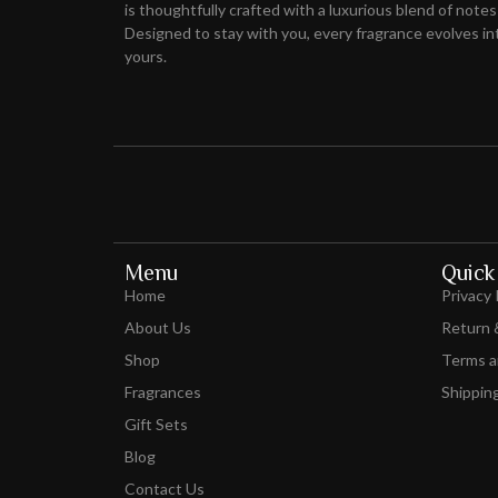
is thoughtfully crafted with a luxurious blend of notes
Designed to stay with you, every fragrance evolves int
yours.
Menu
Quick 
Home
Privacy 
About Us
Return 
Shop
Terms a
Fragrances
Shipping
Gift Sets
Blog
Contact Us