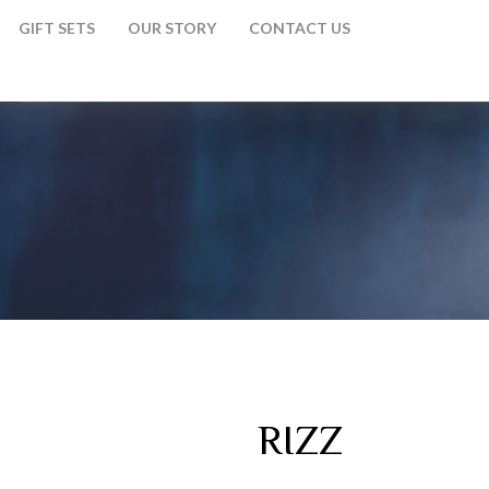
GIFT SETS
OUR STORY
CONTACT US
RIZZ