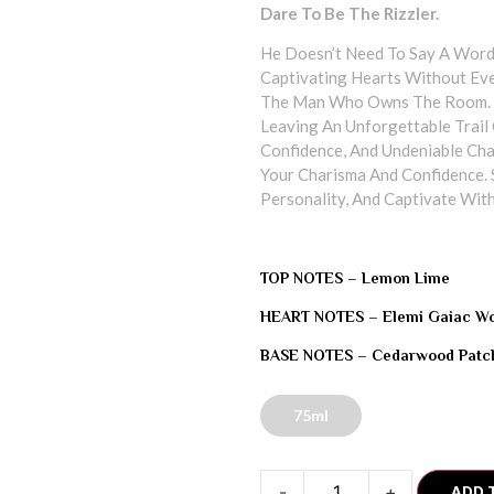
Dare To Be The Rizzler.
He Doesn’t Need To Say A Word
Captivating Hearts Without Eve
The Man Who Owns The Room. A
Leaving An Unforgettable Trail O
Confidence, And Undeniable Cha
Your Charisma And Confidence. 
Personality, And Captivate With
TOP NOTES –
Lemon Lime
HEART NOTES –
Elemi Gaiac W
BASE NOTES –
Cedarwood Patch
75ml
-
+
ADD 