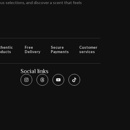
s selections, and discover a scent that feels
thentic
Free
Secure
Customer
oducts
Delivery
Payments
services
Social links