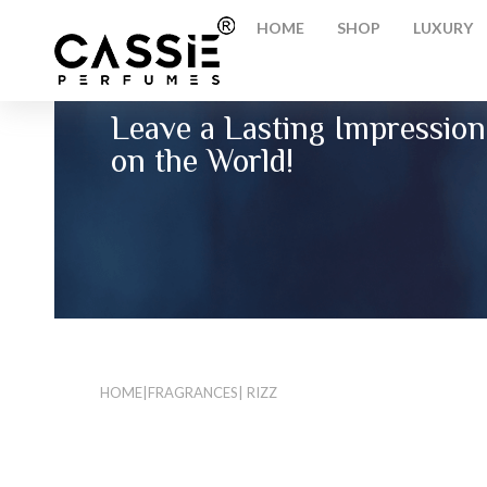
HOME
SHOP
LUXURY
Leave a Lasting Impression
on the World!
HOME
|
FRAGRANCES
| RIZZ