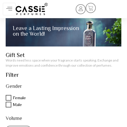
Leave a Lasting Impression
on the World!
Gift Set
Words need less space when your fragrance starts speaking. Exchange and
improve emotions and confidence through our collection of perfumes.
Filter
Gender
Female
Male
Volume