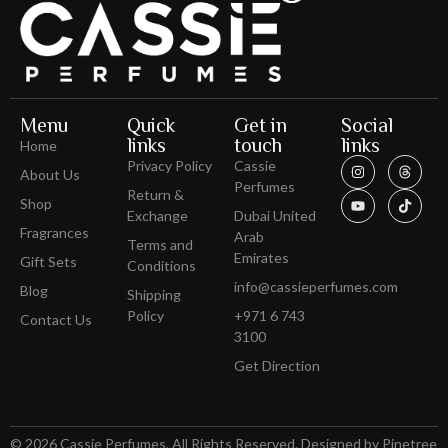
Menu
Quick
Get in
Social
links
touch
links
Home
Privacy Policy
Cassie
About Us
Perfumes
Return &
Shop
Exchange
Dubai United
Fragrances
Arab
Terms and
Emirates
Gift Sets
Conditions
info@cassieperfumes.com
Blog
Shipping
Policy
+971 6 743
Contact Us
3100
Get Direction
© 2026 Cassie Perfumes. All Rights Reserved. Designed by Pinetree