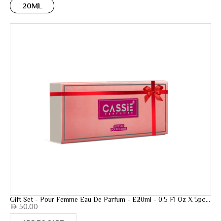
20ML
Gift Set - Pour Femme Eau De Parfum - E20ml - 0.5 Fl Oz X 5pcs
50.00
- 20ml
AED