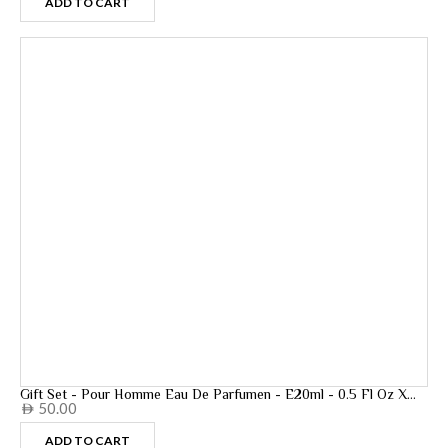
ADD TO CART
Gift Set - Pour Homme Eau De Parfumen - E20ml - 0.5 Fl Oz X
50.00
5pcs - 20ml
AED
ADD TO CART