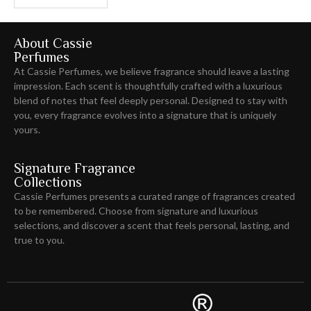
About Cassie
Perfumes
At Cassie Perfumes, we believe fragrance should leave
a lasting
impression
. Each scent is thoughtfully crafted with a luxurious
blend of notes that feel deeply personal. Designed to stay with
you, every fragrance evolves into a signature that is uniquely
yours.
Signature Fragrance
Collections
Cassie Perfumes presents a curated range of fragrances created
to be remembered. Choose from signature and luxurious
selections, and discover a scent that feels personal, lasting, and
true to you.