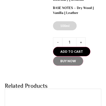
BASE NOTES –
Dry Wood |
Vanilla | Leather
100ml
-
+
ADD TO CART
BUY NOW
Related Products