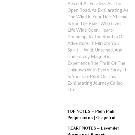
A Scent As Fearless As The
Open Road, As Exhilarating As
The Wind In Your Hair. Xtreme
Is For The Rider Who Lives
Life Wide Open, Heart-
Pounding To The Rhythm Of
Adventure. It Mirrors Your
Spirit — Wild, Untamed, And
Undeniably Magnetic.
Experience The Thrill Of The
Unknown With Every Spray. It
Is Your Co-Pilot On This
Exhilarating Journey Called
Life.
TOP NOTES –
Plum Pink
Peppercorns | Grapefruit
HEART NOTES –
Lavender
Rosemary | Benzoin