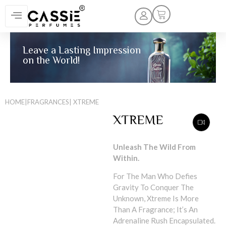
Leave a Lasting Impression
on the World!
HOME
|
FRAGRANCES
| XTREME
XTREME
Unleash The Wild From
Within.
For The Man Who Defies
Gravity To Conquer The
Unknown, Xtreme Is More
Than A Fragrance; It’s An
Adrenaline Rush Encapsulated.