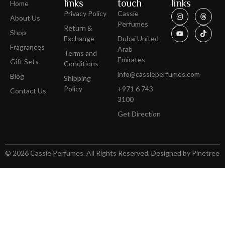
links
touch
links
Home
Privacy Policy
Cassie
About Us
Perfumes
Return &
Shop
Exchange
Dubai United
Fragrances
Arab
Terms and
Emirates
Gift Sets
Conditions
info@cassieperfumes.com
Blog
Shipping
Policy
+971 6 743
Contact Us
3100
Get Direction
© 2026 Cassie Perfumes. All Rights Reserved. Designed by Pinetree