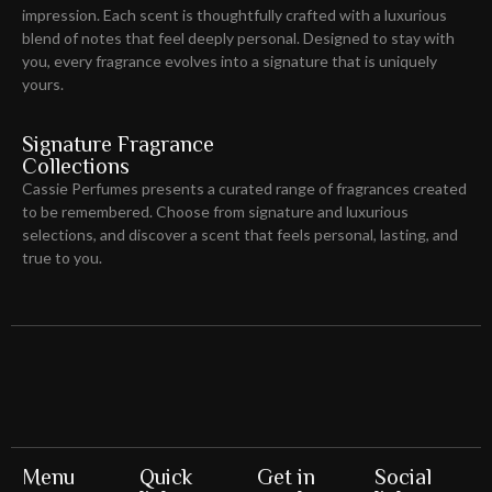
impression
. Each scent is thoughtfully crafted with a luxurious
blend of notes that feel deeply personal. Designed to stay with
you, every fragrance evolves into a signature that is uniquely
yours.
Signature Fragrance
Collections
Cassie Perfumes presents a curated range of fragrances created
to be remembered. Choose from signature and luxurious
selections, and discover a scent that feels personal, lasting, and
true to you.
Menu
Quick
Get in
Social