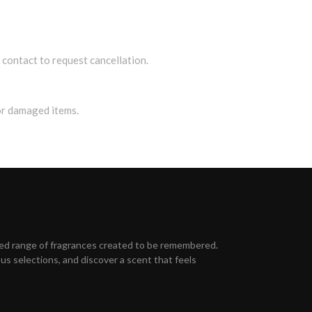
contact to request cancellation.
or damaged items.
ed range of fragrances created to be remembered.
s selections, and discover a scent that feels