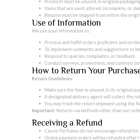
Products must be unused, in original packaging,
Items that are used, altered, incomplete, or da
Returns must be shipped from within the origin
Use of Information
We use your information to:
Process and fulfill orders proficient and on ti
To implement comments and suggestions to be
Respond to queries, complaints, or feedback
Conduct surveys, promotions, and contests (onl
How to Return Your Purchas
Return Guidelines:
Make sure the item is unused, in its original p
A designated delivery agent will collect the r
You may track the return shipment using the R
Important:
Returns via methods other than our colle
Receiving a Refund
Cassie Perfumes do not encourage refund for
Online payment orders will be refunded after r