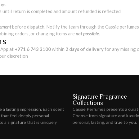
days
s until return is completed and amount refunded is reflected
cement
before dispatch. Notify the team through the Cassie perfumes 
mbining orders, or changing items are
not possible.
rs
App at
+971 6 743 3100
within
2 days of delivery
for any missing 
 our discretion
Signature Fragrance
Collections
ve
a lasting impression
. Each scent
Cassie Perfumes presents a curat
 that feel deeply personal.
Choose from signature and luxuriou
o a signature that is uniquely
personal, lasting, and true to you.