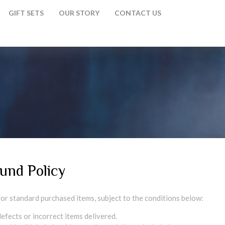
GIFT SETS
OUR STORY
CONTACT US
und Policy
 for standard purchased items, subject to the conditions below:
efects or incorrect items delivered.