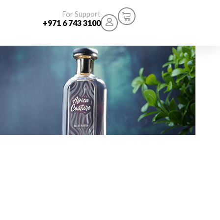
For Support
+971 6 743 3100