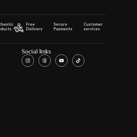
thentic
Free
Secure
Customer
oducts
Delivery
Payments
services
Social links