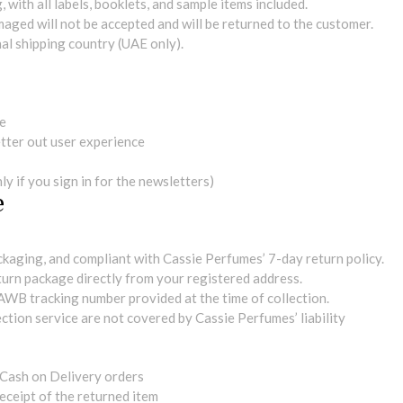
 with all labels, booklets, and sample items included.
maged will not be accepted and will be returned to the customer.
al shipping country (UAE only).
me
tter out user experience
y if you sign in for the newsletters)
e
ackaging, and compliant with Cassie Perfumes’ 7-day return policy.
eturn package directly from your registered address.
AWB tracking number provided at the time of collection.
ction service are not covered by Cassie Perfumes’ liability
 Cash on Delivery orders
eceipt of the returned item