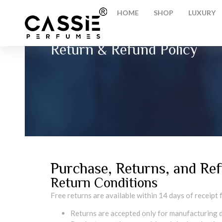
HOME
SHOP
LUXURY
Return & Refund Policy
Purchase, Returns, and Ref
Return Conditions
Free returns are available within 14 days of receipt
Returns are accepted only for manufacturing d