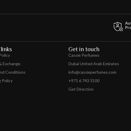
Au
Pr
links
Get in touch
Policy
Cassie Perfumes
& Exchange
Dubai United Arab Emirates
nd Conditions
info@cassieperfumes.com
 Policy
+971 6 743 3100
Get Direction