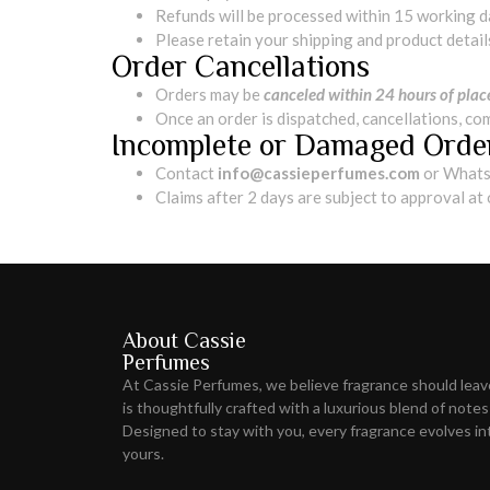
Refunds will be processed within 15 working 
Please retain your shipping and product detail
Order Cancellations
Orders may be
canceled within 24 hours of pla
Once an order is dispatched, cancellations, co
Incomplete or Damaged Orde
Contact
info@cassieperfumes.com
or Whats
Claims after 2 days are subject to approval at
About Cassie
Perfumes
At Cassie Perfumes, we believe fragrance should lea
is thoughtfully crafted with a luxurious blend of notes
Designed to stay with you, every fragrance evolves int
yours.