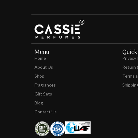
Menu
Quick 
Home
Privacy 
About Us
Return 
Shop
Terms a
Fragrances
Shipping
Gift Sets
Blog
Contact Us