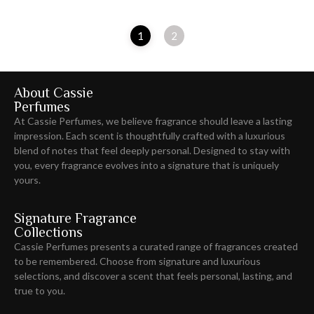
1
2
About Cassie
Perfumes
At Cassie Perfumes, we believe fragrance should leave
a lasting
impression
. Each scent is thoughtfully crafted with a luxurious
blend of notes that feel deeply personal. Designed to stay with
you, every fragrance evolves into a signature that is uniquely
yours.
Signature Fragrance
Collections
Cassie Perfumes presents a curated range of fragrances created
to be remembered. Choose from signature and luxurious
selections, and discover a scent that feels personal, lasting, and
true to you.