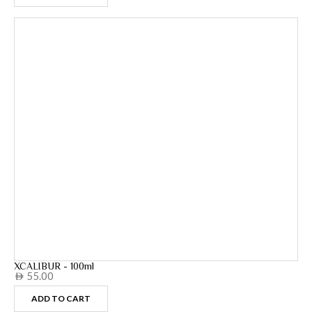
XCALIBUR - 100ml
55.00
AED
ADD TO CART