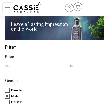
Leave a Lasting Impression
on the World!
Filter
Price
AED
AED
Gender
Female
Male
Unisex