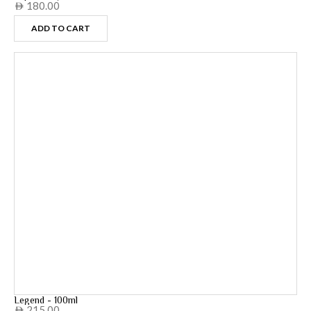
180.00
AED
ADD TO CART
Legend - 100ml
215.00
AED