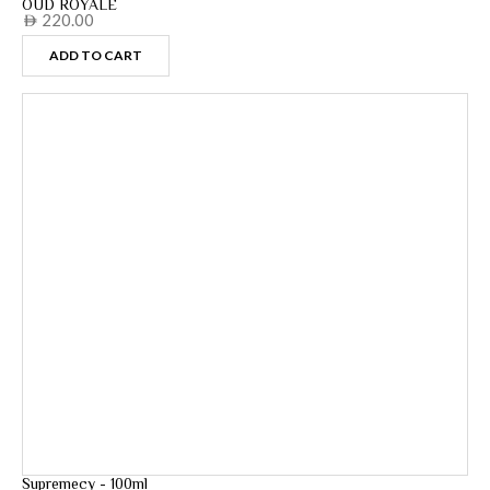
OUD ROYALE
220.00
AED
ADD TO CART
Supremecy - 100ml