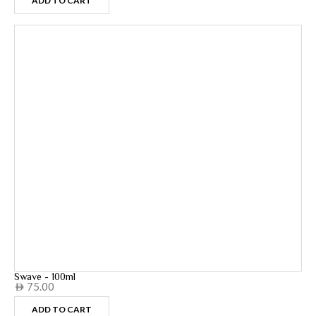
ADD TO CART
Swave - 100ml
75.00
AED
ADD TO CART