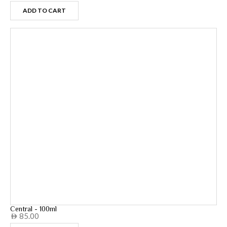
ADD TO CART
Central - 100ml
85.00
AED