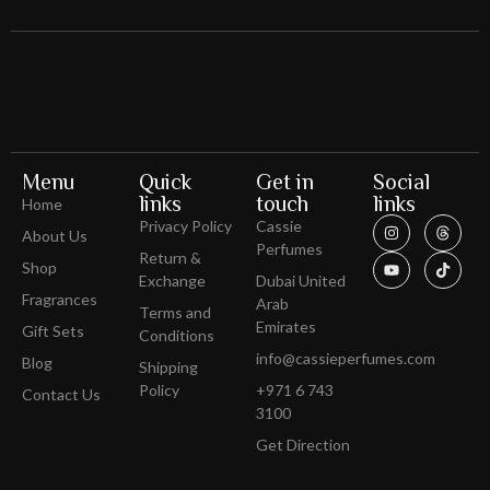
Menu
Quick
Get in
Social
links
touch
links
Home
Privacy Policy
Cassie
About Us
Perfumes
Return &
Shop
Exchange
Dubai United
Fragrances
Arab
Terms and
Emirates
Gift Sets
Conditions
info@cassieperfumes.com
Blog
Shipping
Policy
+971 6 743
Contact Us
3100
Get Direction