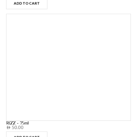
ADD TO CART
RIZZ - 75ml
50.00
AED