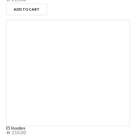
ADD TO CART
El Hombre
210.00
AED