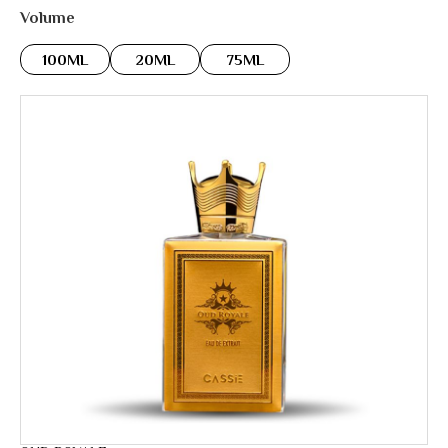
Volume
100ML
20ML
75ML