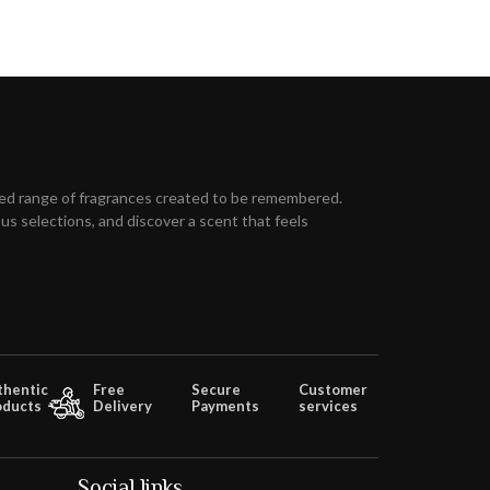
ed range of fragrances created to be remembered.
s selections, and discover a scent that feels
thentic
Free
Secure
Customer
oducts
Delivery
Payments
services
Social links