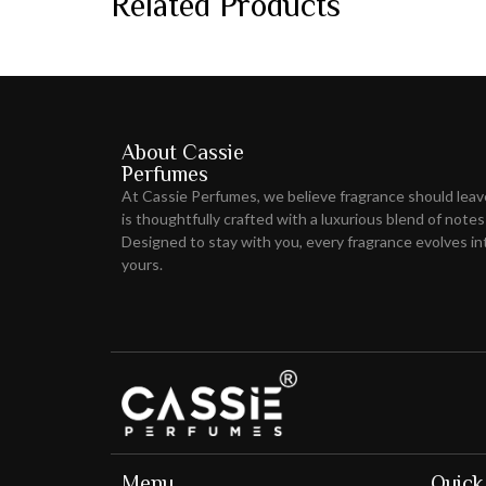
Related Products
About Cassie
Perfumes
At Cassie Perfumes, we believe fragrance should lea
is thoughtfully crafted with a luxurious blend of notes
Designed to stay with you, every fragrance evolves int
yours.
Menu
Quick 