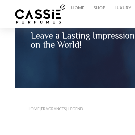
HOME
SHOP
LUXURY
Leave a Lasting Impression
on the World!
HOME
|
FRAGRANCES
| LEGEND