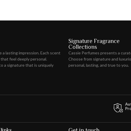
Signature Fragrance
Collections
ve
a lasting impression
. Each scent
Cassie Perfumes presents a curat
 that feel deeply personal.
Choose from signature and luxuriou
o a signature that is uniquely
personal, lasting, and true to you.
Au
Pr
links
Get in touch