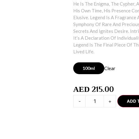
He Is The Enigma, The Cypher, 
His Own Time, His Presence Co
Elusive. Legend Is A Fragrance
Symphony Of Rare And Precious 
Secrets And Ignites Desire. Int
It’s A Declaration Of Individua
Legend Is The Final Piece Of Th
Lived Life.
100ml
Clear
215.00
AED
-
+
ADD 