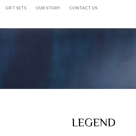
GIFT SETS
OUR STORY
CONTACT US
LEGEND