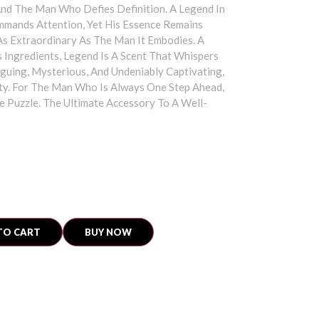
And The Man Who Defies Definition. A Legend In
mmands Attention, Yet His Essence Remains
 As Extraordinary As The Man It Embodies. A
Ingredients, Legend Is A Scent That Whispers
riguing, Mysterious, And Undeniably Captivating,
lity. For The Man Who Is Always One Step Ahead,
e Puzzle. The Ultimate Accessory To A Well-
TO CART
BUY NOW