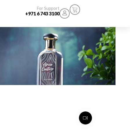
For Support
+971 6 743 3100