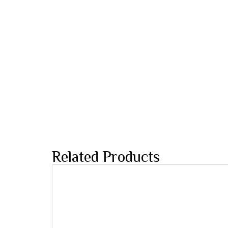
Related Products