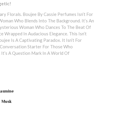
getic!
ry Florals. Boujee By Cassie Perfumes Isn’t For
 Woman Who Blends Into The Background. It’s An
Mysterious Woman Who Dances To The Beat Of
e Wrapped In Audacious Elegance. This Isn’t
jee Is A Captivating Paradox. It Isn’t For
 A Conversation Starter For Those Who
 It’s A Question Mark In A World Of
 Jasmine
| Musk