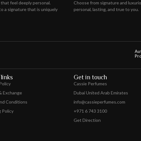
 that feel deeply personal.
Choose from signature and luxuriou
o a signature that is uniquely
personal, lasting, and true to you.
Au
Pr
links
Get in touch
Policy
Cassie Perfumes
& Exchange
Dubai United Arab Emirates
nd Conditions
info@cassieperfumes.com
 Policy
+971 6 743 3100
Get Direction