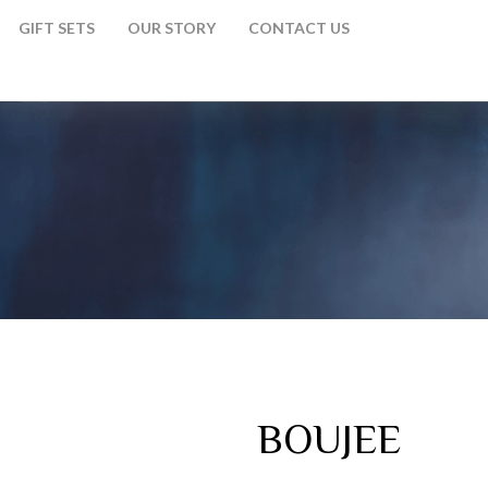
GIFT SETS
OUR STORY
CONTACT US
BOUJEE