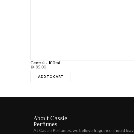
Central - 100ml
85.00
AED
ADD TO CART
About Cassie
Perfumes
At Cassie Perfumes, we believe fragrance should lea