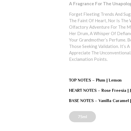
A Fragrance For The Unapolo
Forget Fleeting Trends And Suga
The Faint Of Heart, Nor Is The
Olfactory Adventure For The 
Her Drum, A Whisper Of Defianc
Your Grandmother’s Perfume. Bou
Those Seeking Validation. It’s
Appreciate The Unconventional.
Exclamation Points.
TOP NOTES –
Plum | Lemon
HEART NOTES –
Rose Freesia |
BASE NOTES –
Vanilla Caramel 
75ml