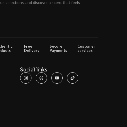
s selections, and discover a scent that feels
thentic
Free
Secure
Customer
oducts
Delivery
Payments
services
Social links