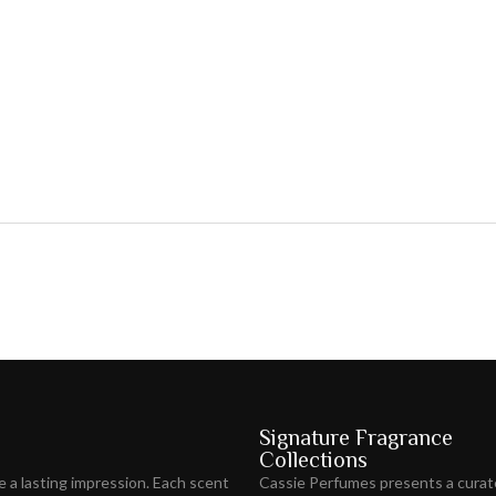
Signature Fragrance
Collections
ve
a lasting impression
. Each scent
Cassie Perfumes presents a curat