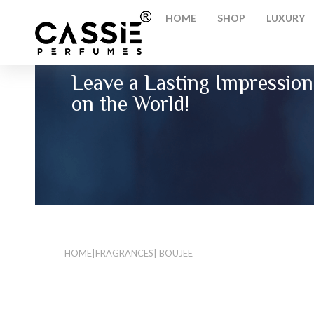
HOME
SHOP
LUXURY
Leave a Lasting Impression
on the World!
HOME
|
FRAGRANCES
| BOUJEE