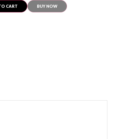
TO CART
BUY NOW