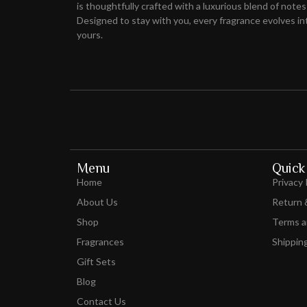
is thoughtfully crafted with a luxurious blend of notes
Designed to stay with you, every fragrance evolves int
yours.
Menu
Quick 
Home
Privacy 
About Us
Return 
Shop
Terms a
Fragrances
Shipping
Gift Sets
Blog
Contact Us