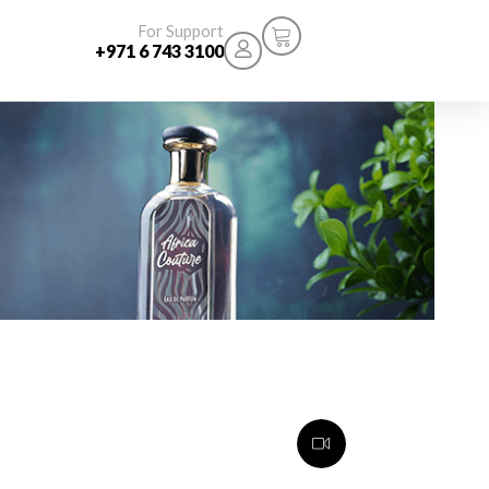
For Support
+971 6 743 3100