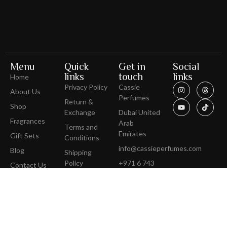
Menu
Quick
Get in
Social
links
touch
links
Home
Privacy Policy
Cassie
About Us
Perfumes
Return &
Shop
Exchange
Dubai United
Fragrances
Arab
Terms and
Emirates
Gift Sets
Conditions
info@cassieperfumes.com
Blog
Shipping
Policy
+971 6 743
Contact Us
3100
Get Direction