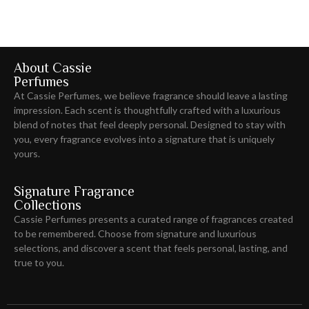
About Cassie
Perfumes
At Cassie Perfumes, we believe fragrance should leave
a lasting
impression
. Each scent is thoughtfully crafted with a luxurious
blend of notes that feel deeply personal. Designed to stay with
you, every fragrance evolves into a signature that is uniquely
yours.
Signature Fragrance
Collections
Cassie Perfumes presents a curated range of fragrances created
to be remembered. Choose from signature and luxurious
selections, and discover a scent that feels personal, lasting, and
true to you.