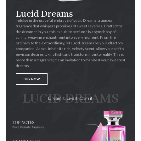
Lucid Dreams
Indulge in the graceful embrace of Lucid Dreams, a unisex
fragrance that whispers promises of sweet reveries. Crafted for
the dreamer in you, this exquisite perfume is a symphony of
vanilla, weaving enchantment into every moment. From the
ordinary to the extraordinary, let Lucid Dreams be your olfactory
companion. As you inhale its rich, velvety scent, allow yourself to
envision desires taking flight and transforming into reality. This is
more than a fragrance; it’s an invitation to manifest your sweetest
dreams.
BUY NOW
LUCID DREAMS
Dream it. Live it. Own it.