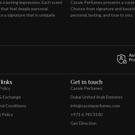
ve
a lasting impression
. Each scent
Cassie Perfumes presents a curat
 that feel deeply personal.
Choose from signature and luxuriou
o a signature that is uniquely
personal, lasting, and true to you.
Au
Pr
links
Get in touch
Policy
Cassie Perfumes
& Exchange
Dubai United Arab Emirates
nd Conditions
info@cassieperfumes.com
 Policy
+971 6 743 3100
Get Direction