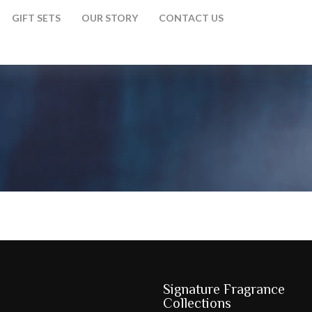
GIFT SETS
OUR STORY
CONTACT US
Signature Fragrance
Collections