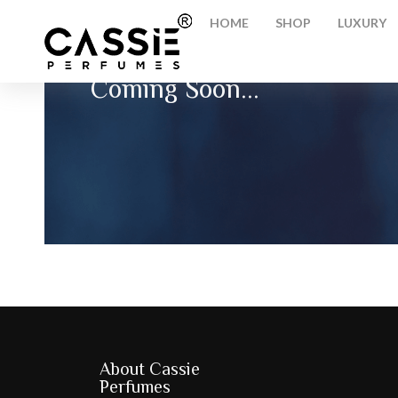
HOME
SHOP
LUXURY
Coming Soon...
About Cassie
Perfumes