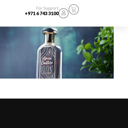
For Support
+971 6 743 3100