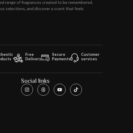
ed range of fragrances created to be remembered.
s selections, and discover a scent that feels
thentic
Free
Secure
Customer
oducts
Delivery
Payments
services
Social links