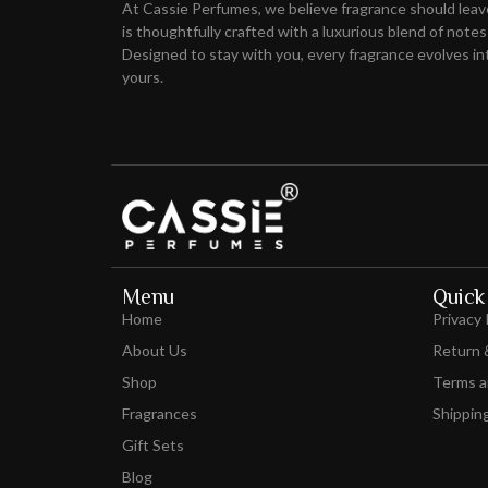
At Cassie Perfumes, we believe fragrance should lea
is thoughtfully crafted with a luxurious blend of notes
Designed to stay with you, every fragrance evolves int
yours.
Menu
Quick 
Home
Privacy 
About Us
Return 
Shop
Terms a
Fragrances
Shipping
Gift Sets
Blog